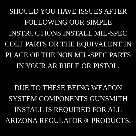
SHOULD YOU HAVE ISSUES AFTER
FOLLOWING OUR SIMPLE
INSTRUCTIONS INSTALL MIL-SPEC
COLT PARTS OR THE EQUIVALENT IN
PLACE OF THE NON MIL-SPEC PARTS
IN YOUR AR RIFLE OR PISTOL.
DUE TO THESE BEING WEAPON
SYSTEM COMPONENTS GUNSMITH
INSTALL IS REQUIRED FOR ALL
ARIZONA REGULATOR ® PRODUCTS.