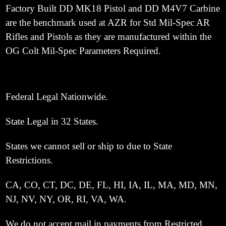
Factory Built DD MK18 Pistol and DD M4V7 Carbine
are the benchmark used at AZR for Std Mil-Spec AR
Rifles and Pistols as they are manufactured within the
OG Colt Mil-Spec Parameters Required.
Federal Legal Nationwide.
State Legal in 32 States.
States we cannot sell or ship to due to State
Restrictions.
CA, CO, CT, DC, DE, FL, HI, IA, IL, MA, MD, MN,
NJ, NV, NY, OR, RI, VA, WA.
We do not accept mail in payments from Restricted