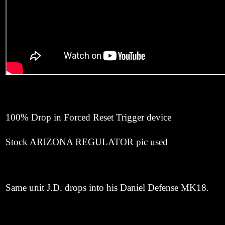
100% Drop in Forced Reset Trigger device
Stock ARIZONA REGULATOR pic used
Same unit J.D. drops into his Daniel Defense MK18.