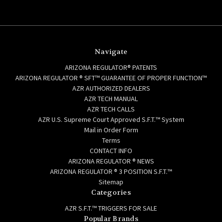
Navigate
ARIZONA REGULATOR® PATENTS
ARIZONA REGULATOR ® SFT™ GUARANTEE OF PROPER FUNCTION™
AZR AUTHORIZED DEALERS
AZR TECH MANUAL
AZR TECH CALLS
AZR U.S. Supreme Court Approved S.F.T.™ System
Mail in Order Form
Terms
CONTACT INFO
ARIZONA REGULATOR ® NEWS
ARIZONA REGULATOR ® 3 POSITION S.F.T.™
Sitemap
Categories
AZR S.F.T.™ TRIGGERS FOR SALE
Popular Brands