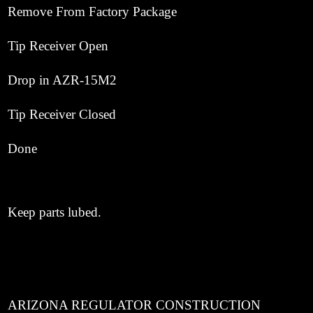
Remove From Factory Package
Tip Receiver Open
Drop in AZR-15M2
Tip Receiver Closed
Done
Keep parts lubed.
ARIZONA REGULATOR CONSTRUCTION