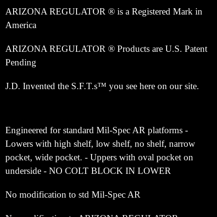
ARIZONA REGULATOR ® is a Registered Mark in
America
ARIZONA REGULATOR ® Products are U.S. Patent
Pending
J.D. Invented the S.F.T.s™ you see here on our site.
Engineered for standard Mil-Spec AR platforms -
Lowers with high shelf, low shelf, no shelf, narrow
pocket, wide pocket. - Uppers with oval pocket on
underside - NO COLT BLOCK IN LOWER
No modification to std Mil-Spec AR