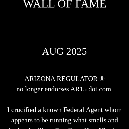
WALL OF FAME
AUG 2025
ARIZONA REGULATOR ®
no longer endorses AR15 dot com
I crucified a known Federal Agent whom
appears to be running what smells and