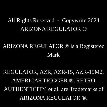
All Rights Reserved - Copywrite 2024
ARIZONA REGULATOR ®
ARIZONA REGULATOR ® is a Registered
Mark
REGULATOR, AZR, AZR-15, AZR-15M2,
AMERICAS TRIGGER ®, RETRO
AUTHENTICITY, et al. are Trademarks of
ARIZONA REGULATOR ®.