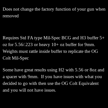
Does not change the factory function of your gun when
removed
Requires Std FA type Mil-Spec BCG and H3 buffer 5+
oz for 5.56/.223 or heavy 10+ oz buffer for 9mm.
Weights must rattle inside buffer to replicate the OG
Colt Mil-Spec
Some have great results using H2 with 5.56
or 8oz and
a spacer with 9mm. If you have issues with what you
decided to go with then use the OG Colt Equivalent
and you will not have issues.