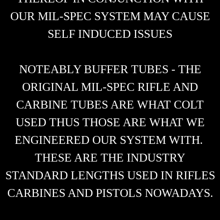
OUR MIL-SPEC SYSTEM MAY CAUSE
SELF INDUCED ISSUES
NOTEABLY BUFFER TUBES - THE
ORIGINAL MIL-SPEC RIFLE AND
CARBINE TUBES ARE WHAT COLT
USED THUS THOSE ARE WHAT WE
ENGINEERED OUR SYSTEM WITH.
THESE ARE THE INDUSTRY
STANDARD LENGTHS USED IN RIFLES
CARBINES AND PISTOLS NOWADAYS.