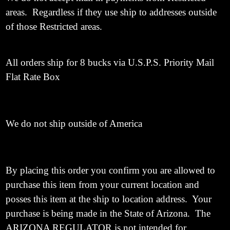
areas. Regardless if they use ship to addresses outside
of those Restricted areas.
All orders ship for 8 bucks via U.S.P.S. Priority Mail
Flat Rate Box
We do not ship outside of America
By placing this order you confirm you are allowed to
purchase this item from your current location and
posses this item at the ship to location address. Your
purchase is being made in the State of Arizona. The
ARIZONA REGULATOR is not intended for