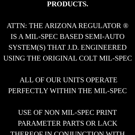
PRODUCTS.
ATTN: THE ARIZONA REGULATOR ®
IS A MIL-SPEC BASED SEMI-AUTO
SYSTEM(S) THAT J.D. ENGINEERED
USING THE ORIGINAL COLT MIL-SPEC
ALL OF OUR UNITS OPERATE
PERFECTLY WITHIN THE MIL-SPEC
USE OF NON MIL-SPEC PRINT
PARAMETER PARTS OR LACK
THEREOF IN CONJUNCTION WITH