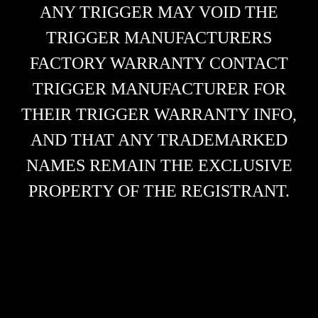
ANY TRIGGER MAY VOID THE
TRIGGER MANUFACTURERS
FACTORY WARRANTY CONTACT
TRIGGER MANUFACTURER FOR
THEIR TRIGGER WARRANTY INFO,
AND THAT ANY TRADEMARKED
NAMES REMAIN THE EXCLUSIVE
PROPERTY OF THE REGISTRANT.