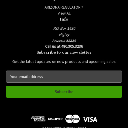
ARIZONA REGULATOR ®
View All
Info
P.O. Box 1630
Higley
Arizona 85236
Call us at 480.305.3236
Subscribe to our newsletter
Get the latest updates on new products and upcoming sales
E
m
a
i
l
A
d
d
r
e