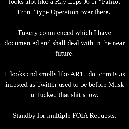
looks alot like a Ray Epps J6 or "Patriot
Front" type Operation over there.
Fukery commenced which I have
documented and shall deal with in the near
future.
It looks and smells like AR15 dot com is as
infested as Twitter used to be before Musk
unfucked that shit show.
Standby for multiple FOIA Requests.