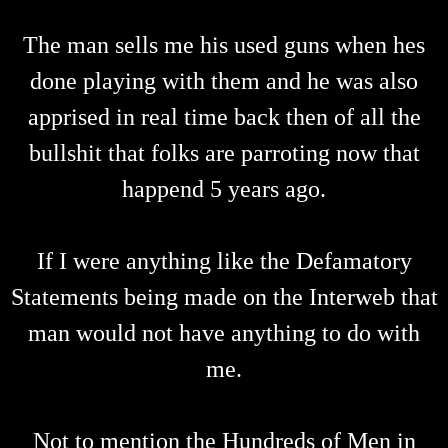
The man sells me his used guns when hes
done playing with them and he was also
apprised in real time back then of all the
bullshit that folks are parroting now that
happend 5 years ago.
If I were anything like the Defamatory
Statements being made on the Interweb that
man would not have anything to do with
me.
Not to mention the Hundreds of Men in