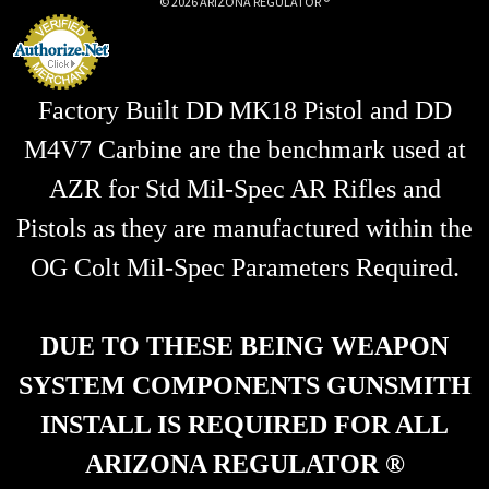
© 2026 ARIZONA REGULATOR ®
s
s
Factory Built DD MK18 Pistol and DD
M4V7 Carbine are the benchmark used at
AZR for Std Mil-Spec AR Rifles and
Pistols as they are manufactured within the
OG Colt Mil-Spec Parameters Required.
DUE TO THESE BEING WEAPON
SYSTEM COMPONENTS GUNSMITH
INSTALL IS REQUIRED FOR ALL
ARIZONA REGULATOR ®