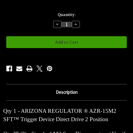
Current
Quantity:
Stock:
Decrease
Increase
Quantity
Quantity
of
of
AZR-
AZR-
15M2
15M2
2
2
Position
Position
Drop
Drop
In
In
S.F.T.™
S.F.T.™
Description
Qty 1 - ARIZONA REGULATOR ® AZR-15M2
SFT™ Trigger Device Direct Drive 2 Position