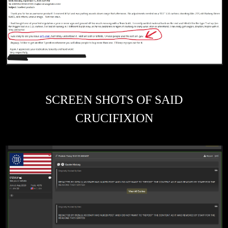
SCREEN SHOTS OF SAID
CRUCIFIXION