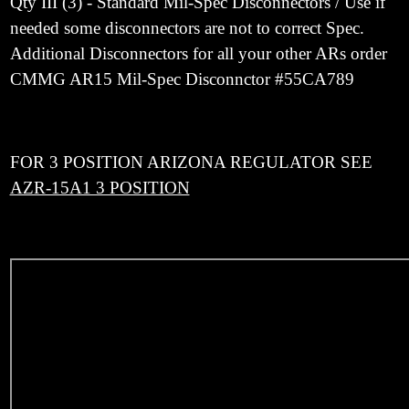
Qty III (3) - Standard Mil-Spec Disconnectors / Use if
needed some disconnectors are not to correct Spec.
Additional Disconnectors for all your other ARs order
CMMG AR15 Mil-Spec Disconnctor #
55CA789
FOR 3 POSITION ARIZONA REGULATOR SEE
AZR-15A1 3 POSITION