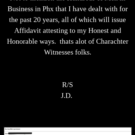
Business in Phx that I have dealt with for
the past 20 years, all of which will issue
Affidavit attesting to my Honest and
Honorable ways. thats alot of Charachter
Witnesses folks.
R/S
J.D.