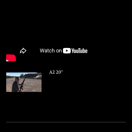
A2 20"