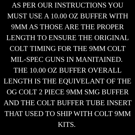
AS PER OUR INSTRUCTIONS YOU
MUST USE A 10.00 OZ BUFFER WITH
9MM AS THOSE ARE THE PROPER
LENGTH TO ENSURE THE ORIGINAL
COLT TIMING FOR THE 9MM COLT
MIL-SPEC GUNS IN MANITAINED.
THE 10.00 OZ BUFFER OVERALL
LENGTH IS THE EQUIVELANT OF THE
OG COLT 2 PIECE 9MM SMG BUFFER
AND THE COLT BUFFER TUBE INSERT
THAT USED TO SHIP WITH COLT 9MM
KITS.