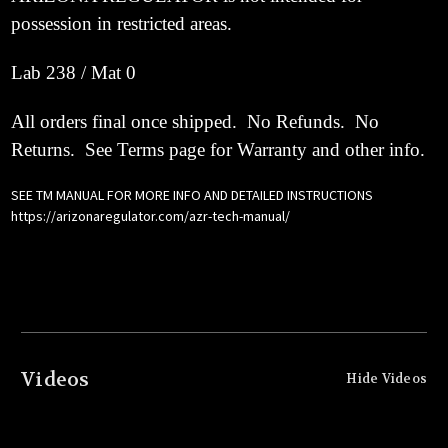
possession in restricted areas.
Lab 238 / Mat 0
All orders final once shipped. No Refunds. No
Returns. See Terms page for Warranty and other info.
SEE TM MANUAL FOR MORE INFO AND DETAILED INSTRUCTIONS
https://arizonaregulator.com/azr-tech-manual/
Videos
Hide Videos