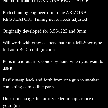
No modification to ARIZONA REGULATOR
Perfect timing engineered into the ARIZONA
REGULATOR. Timing never needs adjusted
Originally developed for 5.56/.223 and 9mm
Will work with other calibers that run a Mil-Spec type
full auto BCG configuration
Pops in and out in seconds by hand when you want to
use it
Easily swap back and forth from one gun to another
containing compatible parts
Does not change the factory exterior appearance of
your gun