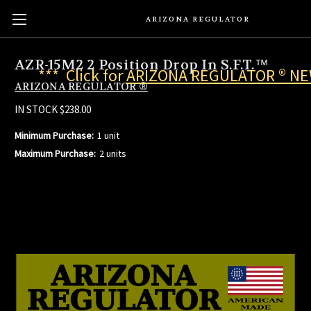
ARIZONA REGULATOR
AZR-15M2 2 Position Drop In S.F.T.™
*** Click for
ARIZONA REGULATOR ® N
ARIZONA REGULATOR ®
IN STOCK
$238.00
Minimum Purchase:
1 unit
Maximum Purchase:
2 units