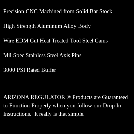
Precision CNC Machined from Solid Bar Stock
High Strength Aluminum Alloy Body
Wire EDM Cut Heat Treated Tool Steel Cams
Mil-Spec Stainless Steel Axis Pins
3000 PSI Rated Buffer
ARIZONA REGULATOR ® Products are Guaranteed
to Function Properly when you follow our Drop In
Instructions. It really is that simple.