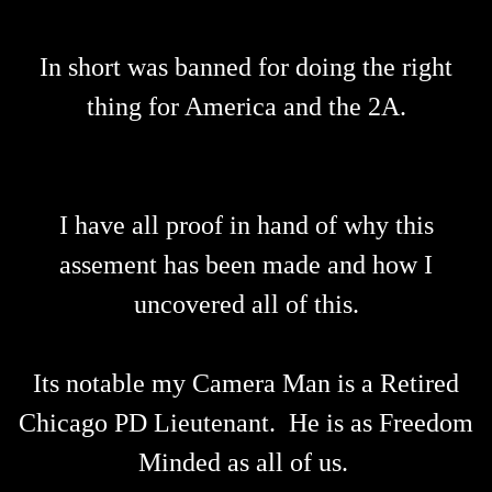
In short was banned for doing the right
thing for America and the 2A.
I have all proof in hand of why this
assement has been made and how I
uncovered all of this.
Its notable my Camera Man is a Retired
Chicago PD Lieutenant. He is as Freedom
Minded as all of us.