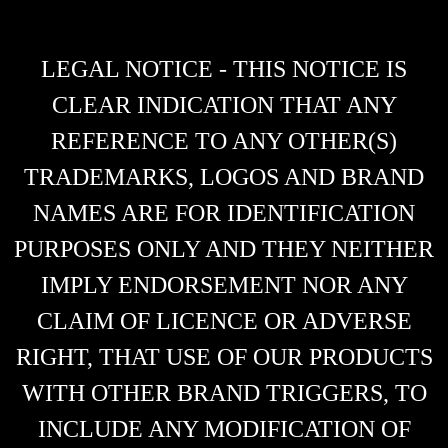
LEGAL NOTICE - THIS NOTICE IS
CLEAR INDICATION THAT ANY
REFERENCE TO ANY OTHER(S)
TRADEMARKS, LOGOS AND BRAND
NAMES ARE FOR IDENTIFICATION
PURPOSES ONLY AND THEY NEITHER
IMPLY ENDORSEMENT NOR ANY
CLAIM OF LICENCE OR ADVERSE
RIGHT, THAT USE OF OUR PRODUCTS
WITH OTHER BRAND TRIGGERS, TO
INCLUDE ANY MODIFICATION OF