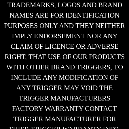
TRADEMARKS, LOGOS AND BRAND
NAMES ARE FOR IDENTIFICATION
PURPOSES ONLY AND THEY NEITHER
IMPLY ENDORSEMENT NOR ANY
CLAIM OF LICENCE OR ADVERSE
RIGHT, THAT USE OF OUR PRODUCTS
WITH OTHER BRAND TRIGGERS, TO
INCLUDE ANY MODIFICATION OF
ANY TRIGGER MAY VOID THE
TRIGGER MANUFACTURERS
FACTORY WARRANTY CONTACT
TRIGGER MANUFACTURER FOR