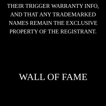
THEIR TRIGGER WARRANTY INFO,
AND THAT ANY TRADEMARKED
NAMES REMAIN THE EXCLUSIVE
PROPERTY OF THE REGISTRANT.
WALL OF FAME