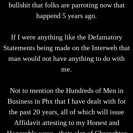
bullshit that folks are parroting now that
happend 5 years ago.
If I were anything like the Defamatory
Statements being made on the Interweb that
man would not have anything to do with
me.
Not to mention the Hundreds of Men in
Business in Phx that I have dealt with for
the past 20 years, all of which will issue
Affidavit attesting to my Honest and