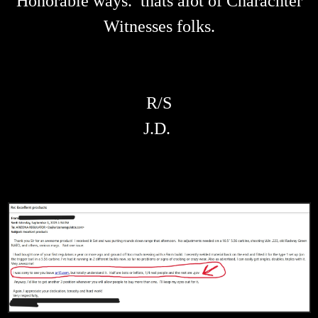
Honorable ways. thats alot of Charachter
Witnesses folks.
R/S
J.D.