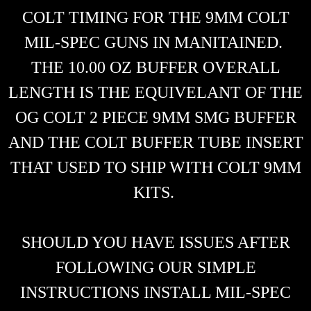
COLT TIMING FOR THE 9MM COLT
MIL-SPEC GUNS IN MANITAINED.
THE 10.00 OZ BUFFER OVERALL
LENGTH IS THE EQUIVELANT OF THE
OG COLT 2 PIECE 9MM SMG BUFFER
AND THE COLT BUFFER TUBE INSERT
THAT USED TO SHIP WITH COLT 9MM
KITS.
SHOULD YOU HAVE ISSUES AFTER
FOLLOWING OUR SIMPLE
INSTRUCTIONS INSTALL MIL-SPEC