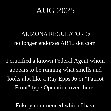
AUG 2025
ARIZONA REGULATOR ®
no longer endorses AR15 dot com
I crucified a known Federal Agent whom
appears to be running what smells and
looks alot like a Ray Epps J6 or "Patriot
Front" type Operation over there.
Fukery commenced which I have