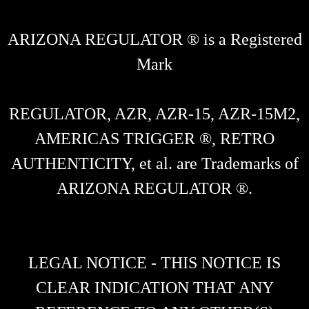
ARIZONA REGULATOR ® is a Registered
Mark
REGULATOR, AZR, AZR-15, AZR-15M2,
AMERICAS TRIGGER ®, RETRO
AUTHENTICITY, et al. are Trademarks of
ARIZONA REGULATOR ®.
LEGAL NOTICE - THIS NOTICE IS
CLEAR INDICATION THAT ANY