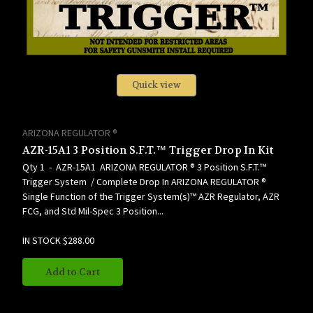
Quick view
ARIZONA REGULATOR ®
AZR-15A1 3 Position S.F.T.™ Trigger Drop In Kit
Qty 1 - AZR-15A1 ARIZONA REGULATOR ® 3 Position S.F.T.™
Trigger System / Complete Drop In ARIZONA REGULATOR ®
Single Function of the Trigger System(s)™ AZR Regulator, AZR
FCG, and Std Mil-Spec 3 Position...
IN STOCK
$288.00
Add to Cart