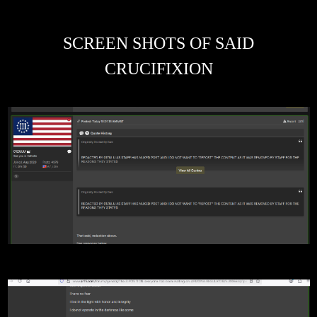
SCREEN SHOTS OF SAID
CRUCIFIXION