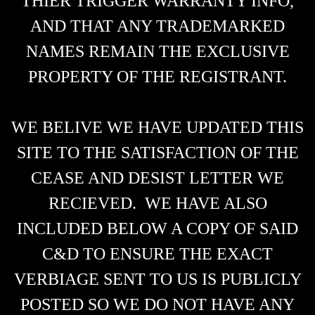
THIER TRIGGER WARRANTY INFO,
AND THAT ANY TRADEMARKED
NAMES REMAIN THE EXCLUSIVE
PROPERTY OF THE REGISTRANT.
WE BELIVE WE HAVE UPDATED THIS
SITE TO THE SATISFACTION OF THE
CEASE AND DESIST LETTER WE
RECIEVED. WE HAVE ALSO
INCLUDED BELOW A COPY OF SAID
C&D TO ENSURE THE EXACT
VERBIAGE SENT TO US IS PUBLICLY
POSTED SO WE DO NOT HAVE ANY