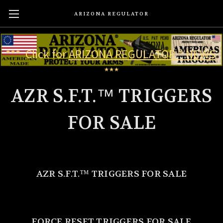
ARIZONA REGULATOR
*** Click for
ARIZONA REGULATOR ® NEWS
***
AZR S.F.T.™ TRIGGERS
FOR SALE
AZR S.F.T.
™
TRIGGERS FOR SALE
FORCE RESET TRIGGERS FOR SALE