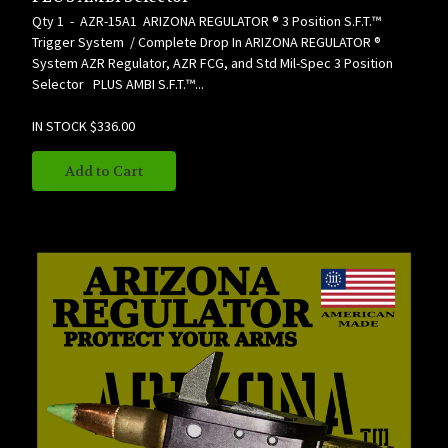
Qty 1 - AZR-15A1 ARIZONA REGULATOR ® 3 Position S.F.T.™
Trigger System / Complete Drop In ARIZONA REGULATOR ®
System AZR Regulator, AZR FCG, and Std Mil-Spec 3 Position
Selector PLUS AMBI S.F.T.™...
IN STOCK
$336.00
Add to Cart