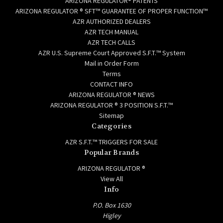
ARIZONA REGULATOR® PATENTS
ARIZONA REGULATOR ® SFT™ GUARANTEE OF PROPER FUNCTION™
AZR AUTHORIZED DEALERS
AZR TECH MANUAL
AZR TECH CALLS
AZR U.S. Supreme Court Approved S.F.T.™ System
Mail in Order Form
Terms
CONTACT INFO
ARIZONA REGULATOR ® NEWS
ARIZONA REGULATOR ® 3 POSITION S.F.T.™
Sitemap
Categories
AZR S.F.T.™ TRIGGERS FOR SALE
Popular Brands
ARIZONA REGULATOR ®
View All
Info
P.O. Box 1630
Higley