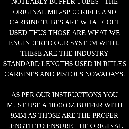
NOTEABLY BUFFER TUBES - THE
ORIGINAL MIL-SPEC RIFLE AND
CARBINE TUBES ARE WHAT COLT
USED THUS THOSE ARE WHAT WE
ENGINEERED OUR SYSTEM WITH.
THESE ARE THE INDUSTRY
STANDARD LENGTHS USED IN RIFLES
CARBINES AND PISTOLS NOWADAYS.
AS PER OUR INSTRUCTIONS YOU
MUST USE A 10.00 OZ BUFFER WITH
9MM AS THOSE ARE THE PROPER
LENGTH TO ENSURE THE ORIGINAL