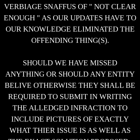
VERBIAGE SNAFFUS OF " NOT CLEAR
ENOUGH " AS OUR UPDATES HAVE TO
OUR KNOWLEDGE ELIMINATED THE
OFFENDING THING(S).
SHOULD WE HAVE MISSED
ANYTHING OR SHOULD ANY ENTITY
BELIVE OTHERWISE THEY SHALL BE
REQUIRED TO SUBMIT IN WRITING
THE ALLEDGED INFRACTION TO
INCLUDE PICTURES OF EXACTLY
WHAT THIER ISSUE IS AS WELL AS