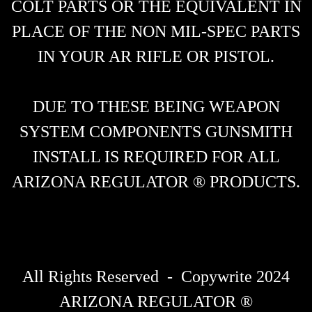
COLT PARTS OR THE EQUIVALENT IN
PLACE OF THE NON MIL-SPEC PARTS
IN YOUR AR RIFLE OR PISTOL.
DUE TO THESE BEING WEAPON
SYSTEM COMPONENTS GUNSMITH
INSTALL IS REQUIRED FOR ALL
ARIZONA REGULATOR ® PRODUCTS.
All Rights Reserved - Copywrite 2024
ARIZONA REGULATOR ®