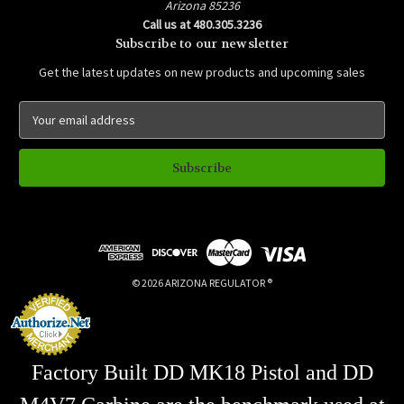
Arizona 85236
Call us at 480.305.3236
Subscribe to our newsletter
Get the latest updates on new products and upcoming sales
E
m
a
i
l
A
d
d
r
e
© 2026 ARIZONA REGULATOR ®
s
s
Factory Built DD MK18 Pistol and DD