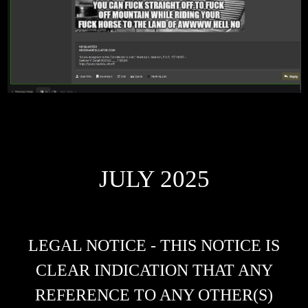
JULY 2025
LEGAL NOTICE - THIS NOTICE IS
CLEAR INDICATION THAT ANY
REFERENCE TO ANY OTHER(S)