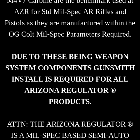
M4V7 Carbine are the benchmark used at
AZR for Std Mil-Spec AR Rifles and
Pistols as they are manufactured within the
OG Colt Mil-Spec Parameters Required.
DUE TO THESE BEING WEAPON
SYSTEM COMPONENTS GUNSMITH
INSTALL IS REQUIRED FOR ALL
ARIZONA REGULATOR ®
PRODUCTS.
ATTN: THE ARIZONA REGULATOR ®
IS A MIL-SPEC BASED SEMI-AUTO