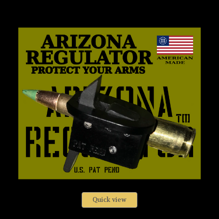
Quick view