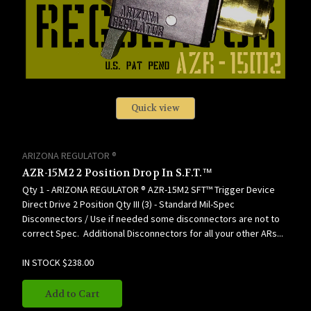
Quick view
ARIZONA REGULATOR ®
AZR-15M2 2 Position Drop In S.F.T.™
Qty 1 - ARIZONA REGULATOR ® AZR-15M2 SFT™ Trigger Device
Direct Drive 2 Position Qty III (3) - Standard Mil-Spec
Disconnectors / Use if needed some disconnectors are not to
correct Spec. Additional Disconnectors for all your other ARs...
IN STOCK
$238.00
Add to Cart