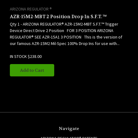
ARIZONA REGULATOR ®
AZR-15M2-MBT 2 Position Drop In S.F.T.™
Qty 1 - ARIZONA REGULATOR® AZR-15M2-MBT S.F.T.™ Trigger
Device Direct Drive 2 Position FOR 3 POSITION ARIZONA
REGULATOR® SEE AZR-15A1 3 POSITION This is the version of
our famous AZR-15M2 Mil-Spec 100% Drop Ins for use with...
IN STOCK
$238.00
Add to Cart
Navigate