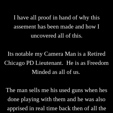
I have all proof in hand of why this
assement has been made and how I
uncovered all of this.
Its notable my Camera Man is a Retired
Chicago PD Lieutenant. He is as Freedom
Minded as all of us.
The man sells me his used guns when hes
done playing with them and he was also
apprised in real time back then of all the