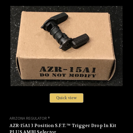
Quick view
ARIZONA REGULATOR ®
AZR-15A1 3 Position S.F.T.™ Trigger Drop In Kit
PLUS AMBI Selector