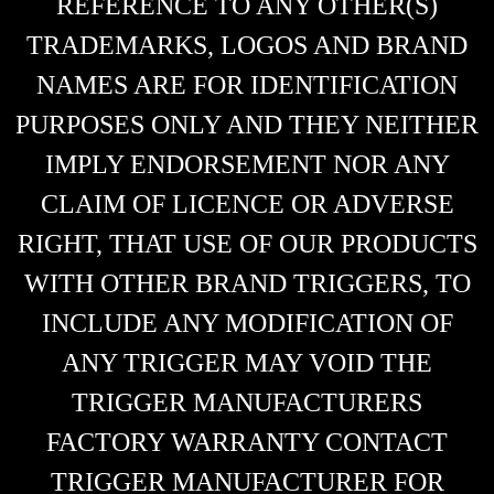
REFERENCE TO ANY OTHER(S)
TRADEMARKS, LOGOS AND BRAND
NAMES ARE FOR IDENTIFICATION
PURPOSES ONLY AND THEY NEITHER
IMPLY ENDORSEMENT NOR ANY
CLAIM OF LICENCE OR ADVERSE
RIGHT, THAT USE OF OUR PRODUCTS
WITH OTHER BRAND TRIGGERS, TO
INCLUDE ANY MODIFICATION OF
ANY TRIGGER MAY VOID THE
TRIGGER MANUFACTURERS
FACTORY WARRANTY CONTACT
TRIGGER MANUFACTURER FOR