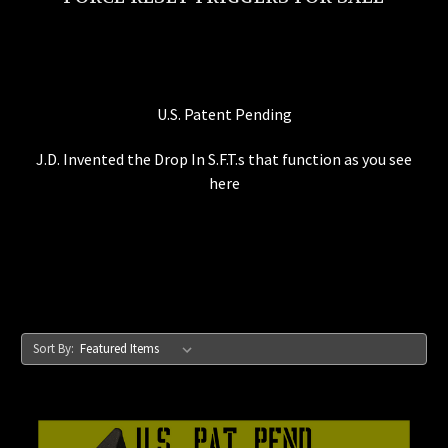
U.S. Patent Pending
J.D. Invented the Drop In S.F.T.s that function as you see
here
Sort By: