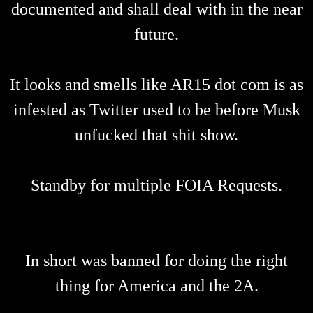
documented and shall deal with in the near
future.
It looks and smells like AR15 dot com is as
infested as Twitter used to be before Musk
unfucked that shit show.
Standby for multiple FOIA Requests.
In short was banned for doing the right
thing for America and the 2A.