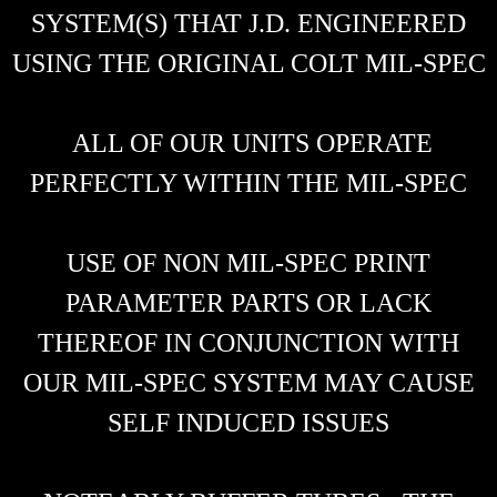
SYSTEM(S) THAT J.D. ENGINEERED
USING THE ORIGINAL COLT MIL-SPEC
ALL OF OUR UNITS OPERATE
PERFECTLY WITHIN THE MIL-SPEC
USE OF NON MIL-SPEC PRINT
PARAMETER PARTS OR LACK
THEREOF IN CONJUNCTION WITH
OUR MIL-SPEC SYSTEM MAY CAUSE
SELF INDUCED ISSUES