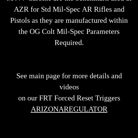
AZR for Std Mil-Spec AR Rifles and
Pistols as they are manufactured within
the OG Colt Mil-Spec Parameters
Required.
See main page for more details and
videos
on our FRT Forced Reset Triggers
ARIZONAREGULATOR