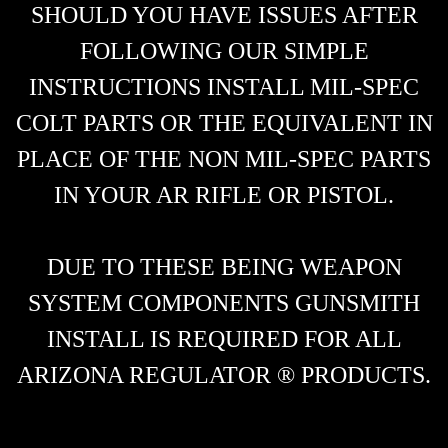
SHOULD YOU HAVE ISSUES AFTER
FOLLOWING OUR SIMPLE
INSTRUCTIONS INSTALL MIL-SPEC
COLT PARTS OR THE EQUIVALENT IN
PLACE OF THE NON MIL-SPEC PARTS
IN YOUR AR RIFLE OR PISTOL.
DUE TO THESE BEING WEAPON
SYSTEM COMPONENTS GUNSMITH
INSTALL IS REQUIRED FOR ALL
ARIZONA REGULATOR ® PRODUCTS.