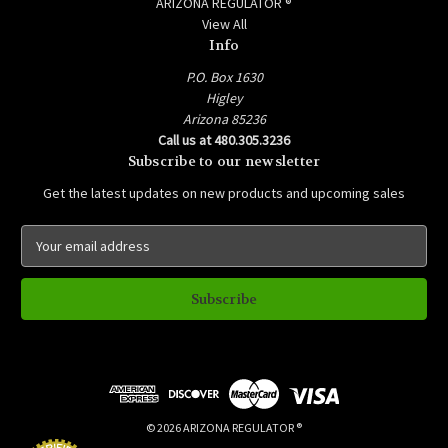
ARIZONA REGULATOR ®
View All
Info
P.O. Box 1630
Higley
Arizona 85236
Call us at 480.305.3236
Subscribe to our newsletter
Get the latest updates on new products and upcoming sales
E
m
a
i
l
A
d
d
r
e
© 2026 ARIZONA REGULATOR ®
s