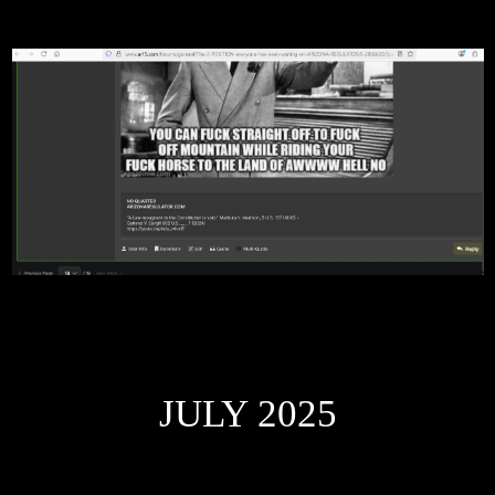
JULY 2025