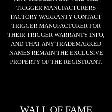
TRIGGER MANUFACTURERS
FACTORY WARRANTY CONTACT
TRIGGER MANUFACTURER FOR
THEIR TRIGGER WARRANTY INFO,
AND THAT ANY TRADEMARKED
NAMES REMAIN THE EXCLUSIVE
PROPERTY OF THE REGISTRANT.
WALL OF FAME