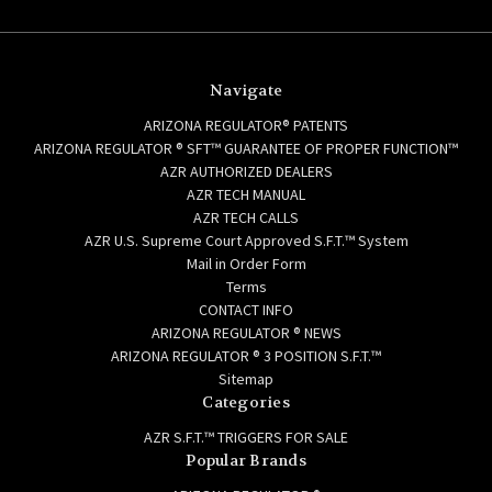
Navigate
ARIZONA REGULATOR® PATENTS
ARIZONA REGULATOR ® SFT™ GUARANTEE OF PROPER FUNCTION™
AZR AUTHORIZED DEALERS
AZR TECH MANUAL
AZR TECH CALLS
AZR U.S. Supreme Court Approved S.F.T.™ System
Mail in Order Form
Terms
CONTACT INFO
ARIZONA REGULATOR ® NEWS
ARIZONA REGULATOR ® 3 POSITION S.F.T.™
Sitemap
Categories
AZR S.F.T.™ TRIGGERS FOR SALE
Popular Brands