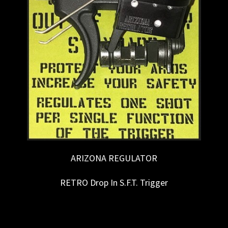
ARIZONA REGULATOR
RETRO Drop In S.F.T. Trigger