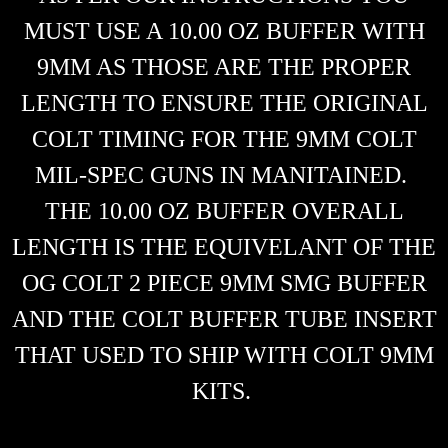
MUST USE A 10.00 OZ BUFFER WITH
9MM AS THOSE ARE THE PROPER
LENGTH TO ENSURE THE ORIGINAL
COLT TIMING FOR THE 9MM COLT
MIL-SPEC GUNS IN MANITAINED.
THE 10.00 OZ BUFFER OVERALL
LENGTH IS THE EQUIVELANT OF THE
OG COLT 2 PIECE 9MM SMG BUFFER
AND THE COLT BUFFER TUBE INSERT
THAT USED TO SHIP WITH COLT 9MM
KITS.