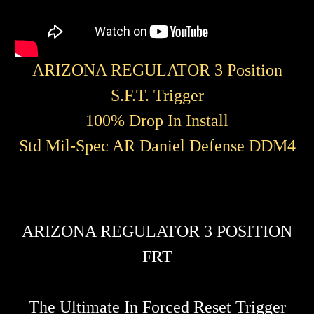
ARIZONA REGULATOR 3 Position
S.F.T. Trigger
100% Drop In Install
Std Mil-Spec AR Daniel Defense DDM4
ARIZONA REGULATOR 3 POSITION
FRT
The Ultimate In Forced Reset Trigger