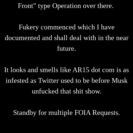
Front" type Operation over there.
Fukery commenced which I have
documented and shall deal with in the near
future.
It looks and smells like AR15 dot com is as
infested as Twitter used to be before Musk
unfucked that shit show.
Standby for multiple FOIA Requests.