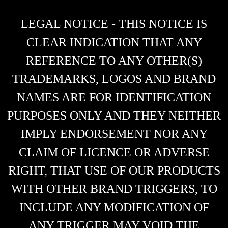
LEGAL NOTICE - THIS NOTICE IS
CLEAR INDICATION THAT ANY
REFERENCE TO ANY OTHER(S)
TRADEMARKS, LOGOS AND BRAND
NAMES ARE FOR IDENTIFICATION
PURPOSES ONLY AND THEY NEITHER
IMPLY ENDORSEMENT NOR ANY
CLAIM OF LICENCE OR ADVERSE
RIGHT, THAT USE OF OUR PRODUCTS
WITH OTHER BRAND TRIGGERS, TO
INCLUDE ANY MODIFICATION OF
ANY TRIGGER MAY VOID THE