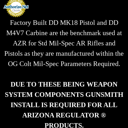
s
Factory Built DD MK18 Pistol and DD
M4V7 Carbine are the benchmark used at
AZR for Std Mil-Spec AR Rifles and
Pistols as they are manufactured within the
OG Colt Mil-Spec Parameters Required.
DUE TO THESE BEING WEAPON
SYSTEM COMPONENTS GUNSMITH
INSTALL IS REQUIRED FOR ALL
ARIZONA REGULATOR ®
PRODUCTS.