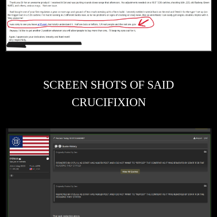
SCREEN SHOTS OF SAID
CRUCIFIXION