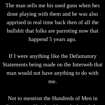
The man sells me his used guns when hes
done playing with them and he was also
apprised in real time back then of all the
bullshit that folks are parroting now that
happend 5 years ago.
If I were anything like the Defamatory
Statements being made on the Interweb that
man would not have anything to do with
me.
Not to mention the Hundreds of Men in