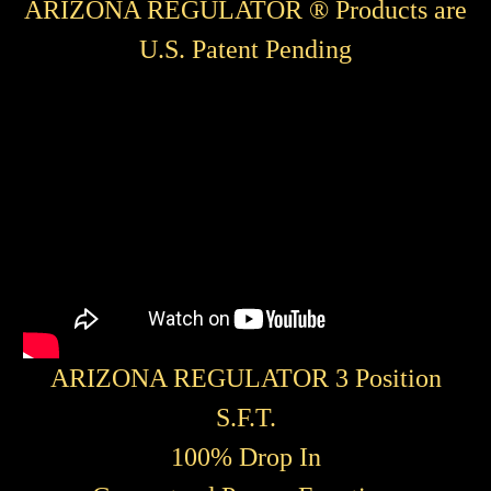
ARIZONA REGULATOR ® Products are
U.S. Patent Pending
ARIZONA REGULATOR 3 Position
S.F.T.
100% Drop In