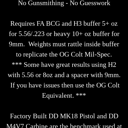
No Gunsmithing - No Guesswork
Requires FA BCG and H3 buffer 5+ oz
for 5.56/.223 or heavy 10+ oz buffer for
9mm. Weights must rattle inside buffer
to replicate the OG Colt Mil-Spec.
*** Some have great results using H2
with 5.56 or 8oz and a spacer with 9mm.
If you have issues then use the OG Colt
Equivalent. ***
Factory Built DD MK18 Pistol and DD
M4V7 Carbine are the benchmark used at