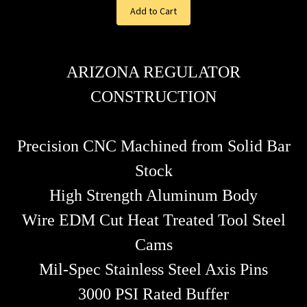
Add to Cart
ARIZONA REGULATOR
CONSTRUCTION
Precision CNC Machined from Solid Bar
Stock
High Strength Aluminum Body
Wire EDM Cut Heat Treated Tool Steel
Cams
Mil-Spec Stainless Steel Axis Pins
3000 PSI Rated Buffer