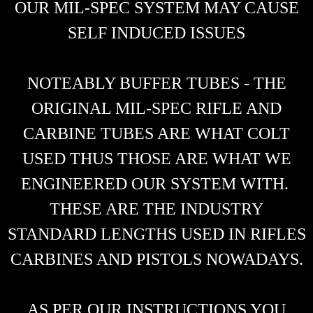
OUR MIL-SPEC SYSTEM MAY CAUSE
SELF INDUCED ISSUES
NOTEABLY BUFFER TUBES - THE
ORIGINAL MIL-SPEC RIFLE AND
CARBINE TUBES ARE WHAT COLT
USED THUS THOSE ARE WHAT WE
ENGINEERED OUR SYSTEM WITH.
THESE ARE THE INDUSTRY
STANDARD LENGTHS USED IN RIFLES
CARBINES AND PISTOLS NOWADAYS.
AS PER OUR INSTRUCTIONS YOU