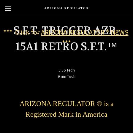
ARIZONA REGULATOR
S.F.T. TRIGGER AZR-
*** Click for
ARIZONA REGULATOR ® NEWS
***
15A1 RETRO S.F.T.™
5.56 Tech
9mm Tech
ARIZONA REGULATOR ® is a
Registered Mark in America