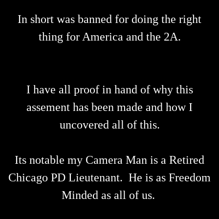
In short was banned for doing the right
thing for America and the 2A.
I have all proof in hand of why this
assement has been made and how I
uncovered all of this.
Its notable my Camera Man is a Retired
Chicago PD Lieutenant. He is as Freedom
Minded as all of us.