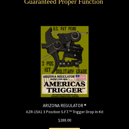
Guaranteed Proper Function
ARIZONA REGULATOR ®
AZR-15A1 3 Position S.F.T.™ Trigger Drop In Kit
$288.00