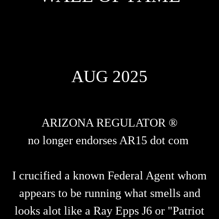
AUG 2025
ARIZONA REGULATOR ®
no longer endorses AR15 dot com
I crucified a known Federal Agent whom
appears to be running what smells and
looks alot like a Ray Epps J6 or "Patriot