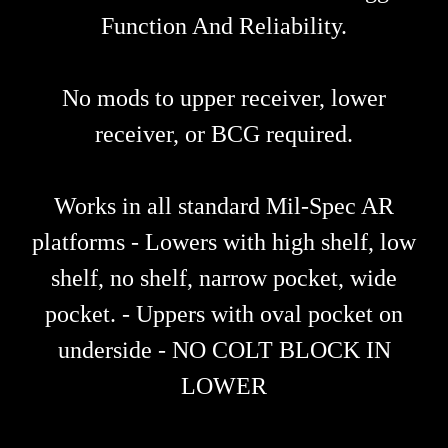
Function And Reliability.
No mods to upper receiver, lower
receiver, or BCG required.
Works in all standard Mil-Spec AR
platforms - Lowers with high shelf, low
shelf, no shelf, narrow pocket, wide
pocket. - Uppers with oval pocket on
underside - NO COLT BLOCK IN
LOWER