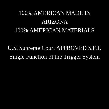
100% AMERICAN MADE IN
ARIZONA
100% AMERICAN MATERIALS
U.S. Supreme Court APPROVED S.F.T.
Single Function of the Trigger System