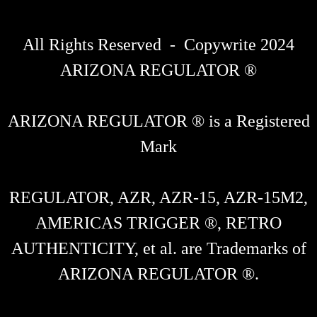
All Rights Reserved - Copywrite 2024
ARIZONA REGULATOR ®
ARIZONA REGULATOR ® is a Registered
Mark
REGULATOR, AZR, AZR-15, AZR-15M2,
AMERICAS TRIGGER ®, RETRO
AUTHENTICITY, et al. are Trademarks of
ARIZONA REGULATOR ®.