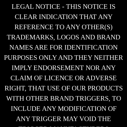
LEGAL NOTICE - THIS NOTICE IS
CLEAR INDICATION THAT ANY
REFERENCE TO ANY OTHER(S)
TRADEMARKS, LOGOS AND BRAND
NAMES ARE FOR IDENTIFICATION
PURPOSES ONLY AND THEY NEITHER
IMPLY ENDORSEMENT NOR ANY
CLAIM OF LICENCE OR ADVERSE
RIGHT, THAT USE OF OUR PRODUCTS
WITH OTHER BRAND TRIGGERS, TO
INCLUDE ANY MODIFICATION OF
ANY TRIGGER MAY VOID THE