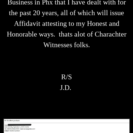
Business in Phx that I have dealt with for
the past 20 years, all of which will issue
Affidavit attesting to my Honest and
Honorable ways. thats alot of Charachter
Witnesses folks.
R/S
J.D.