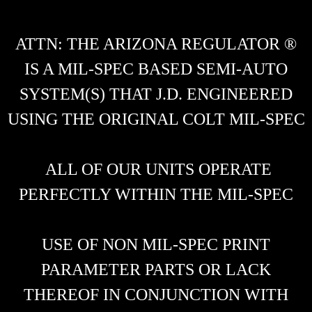
ATTN: THE ARIZONA REGULATOR ®
IS A MIL-SPEC BASED SEMI-AUTO
SYSTEM(S) THAT J.D. ENGINEERED
USING THE ORIGINAL COLT MIL-SPEC
ALL OF OUR UNITS OPERATE
PERFECTLY WITHIN THE MIL-SPEC
USE OF NON MIL-SPEC PRINT
PARAMETER PARTS OR LACK
THEREOF IN CONJUNCTION WITH